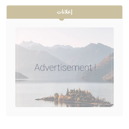
إعلانات