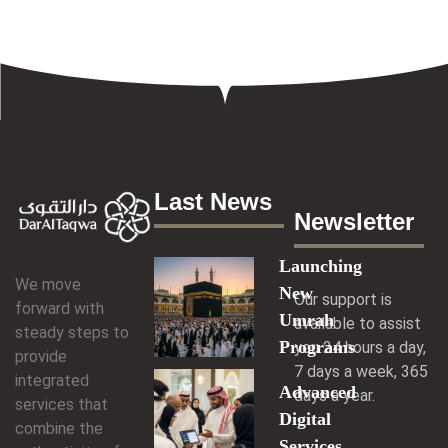
Last News
Newsletter
Launching
We move
New
Our support is
forward with
Umrah
available to assist
steady steps to
Programs
you 24 hours a day,
provide
7 days a week, 365
integrated
Advanced
days a year.
services that
Digital
combine the
Services