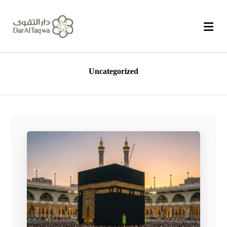
Uncategorized