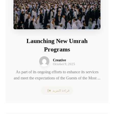
Launching New Umrah
Programs
Creative
October 9, 2025
As part of its ongoing efforts to enhance its services
and meet the expectations of the Guests of the Most ...
قراءة المزيد