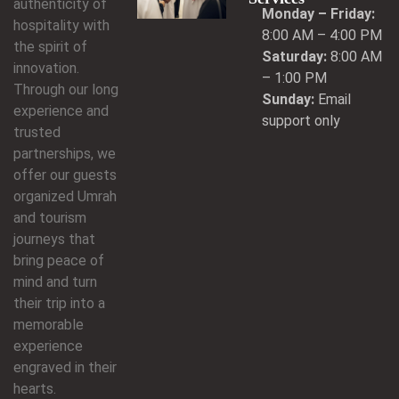
authenticity of
Monday – Friday:
hospitality with
8:00 AM – 4:00 PM
the spirit of
Saturday:
8:00 AM
innovation.
– 1:00 PM
Through our long
Sunday:
Email
experience and
support only
trusted
partnerships, we
offer our guests
organized Umrah
and tourism
journeys that
bring peace of
mind and turn
their trip into a
memorable
experience
engraved in their
hearts.