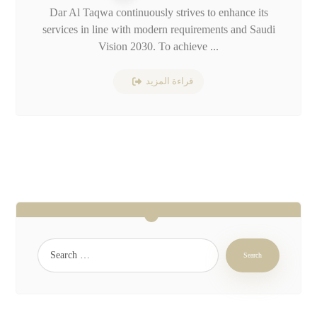
Dar Al Taqwa continuously strives to enhance its
services in line with modern requirements and Saudi
Vision 2030. To achieve ...
قراءة المزيد