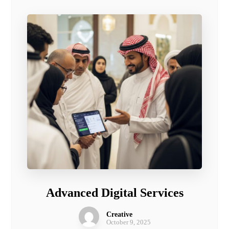
Advanced Digital Services
Creative
October 9, 2025