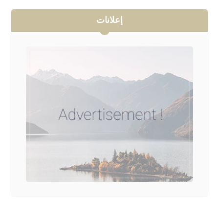
إعلانات