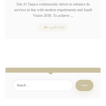
Dar Al Taqwa continuously strives to enhance its
services in line with modern requirements and Saudi
Vision 2030. To achieve ...
قراءة المزيد