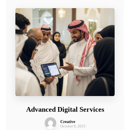
Advanced Digital Services
Creative
October 9, 2025