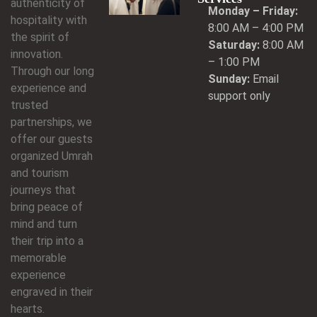
authenticity of
Monday – Friday:
hospitality with
8:00 AM – 4:00 PM
the spirit of
Saturday:
8:00 AM
innovation.
– 1:00 PM
Through our long
Sunday:
Email
experience and
support only
trusted
partnerships, we
offer our guests
organized Umrah
and tourism
journeys that
bring peace of
mind and turn
their trip into a
memorable
experience
engraved in their
hearts.