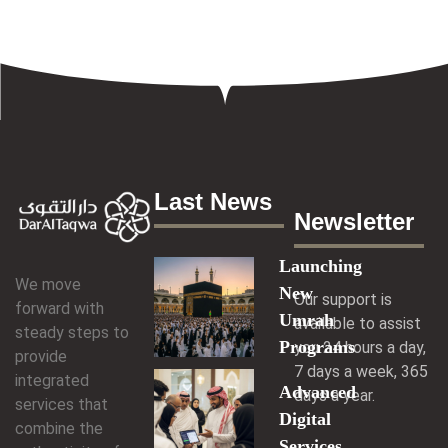
Last News
Newsletter
Launching
We move
New
Our support is
forward with
Umrah
available to assist
steady steps to
Programs
you 24 hours a day,
provide
7 days a week, 365
integrated
Advanced
days a year.
services that
Digital
combine the
Services