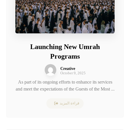
Launching New Umrah
Programs
Creative
October 9, 2025
As part of its ongoing efforts to enhance its services
and meet the expectations of the Guests of the Most ...
قراءة المزيد